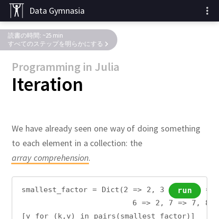
Data Gymnasia
読書の時間: ~25 min
すべてのステップを明らかにする
Programming in Julia
Iteration
We have already seen one way of doing something
to each element in a collection:
the
array comprehension
.
smallest_factor = Dict(2 => 2, 3 => 3, 4 =>
run
                       6 => 2, 7 => 7, 8 =
[v for (k,v) in pairs(smallest_factor)]