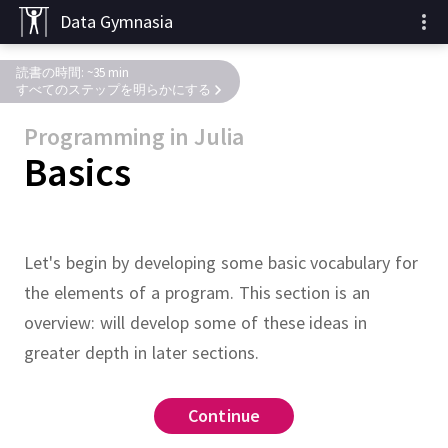
Data Gymnasia
読書の時間: ~35 min
すべてのステップを明らかにする
Programming in Julia
Basics
Let's begin by developing some basic vocabulary for
the elements of a program.
This section is an
overview:
will develop some of these ideas in
greater depth in later sections.
keyword
:
urn
x
@test
print
x
Continue
Continue
Continue
Continue
Continue
Continue
Continue
Continue
Continue
Continue
Continue
Continue
Continue
Continue
Continue
return
macro
ne returned
41
@test
lock below to find the type of
lock below to find out what
eration descriptions below in
s without executing the code.)
 of
on
e statements.
which takes a positive
at the end of the
is
(
x
)
f
x
return
 x
^
2
end