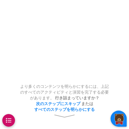
:
*
@test
function
)
ou try to use a variable that
ng the corresponding Julia
n
k of code.
nput and returns the $n$th
have the same type as
evaluates to
?
.0
11
/
2
-
11
÷
2
-
3
1
infix notation
.
.
,
3
x
*
y
5
The statement
 x + 1
 object assigned to it:
 list
nteger.
ssed as a decimal.
The last four lines of
you get
.
+
,
^
,
*
,
÷
,
//
,
/
2
is
???
assigns the
e descriptions
.
f
x
=
x
ance 
=
46.04
t
*
(
x
3
,
5
)
y
nt_twice(x)
d to experiment using the code
t your function works.
or.
ue
to the variable
46.04
.
@test
nt
types
_one(x)
_one(x)
 of
at the end of the
x
Note:
the division symbol is
???
.
balance
t you have
two
boxes:
the first is
 + 1
is text with code and press enter while holding s
k of code.
Int64
= 5
nd the second is for saving your
\
alpha
= 4
is
e object
is a variable.
John"
*
"Doe"
33
= 1
ou're happy with your code,
.
"
String
 == 199
dinary real-number division)
alue assigned to a variable
"hey")
_one(7)
_one(7)
an expression
 it into the second box.
evaluates
x
cannot be changed.
always
f
(
x
)
ge 
+
 abs
(
3
*
-
4
)
tatement whose execution
x
ble names in Julia are case-
ves evaluating an expression
abs
sion (return a fraction
???
.
0
より多くのコンテンツを明らかにするには、上記
f
)
sensitive.
typeof
(
"hello"
)
age
のすべてのアクティビティと演習を完了する必要
???
de here
があります。
行き詰まっていますか？
41
次のステップにスキップ
または
sion (quotient only; no
すべてのステップを明らかにする
@f
arguments
= 5