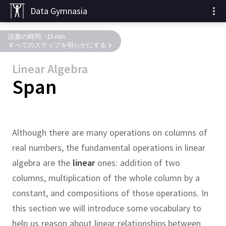
Data Gymnasia
読書の時間: ~15 min
すべてのステップを明らかにする
Linear Algebra
Span
Although there are many operations on columns of
real numbers, the fundamental operations in linear
algebra are the
linear
ones:
addition of two
columns, multiplication of the whole column by a
constant, and compositions of those operations.
In
this section we will introduce some vocabulary to
help us reason about linear relationships between