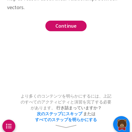
vectors.
tion
linear dependence
list
Continue
Continue
Continue
ree vectors in
can be any shape
st be a sphere or a line
,
s
must be a plane
be a point, a plane, a line,
n the span of
and
wo vectors in
or all of
and
.
Draw
より多くのコンテンツを明らかにするには、上記
のすべてのアクティビティと演習を完了する必要
points
in
for which the
e a plane, a line, or a point
があります。
行き詰まっていますか？
can be any shape
n be written as an
integer
linear
???
次のステップにスキップ
または
すべてのステップを明らかにする
be either a circle or a line
of
and
.