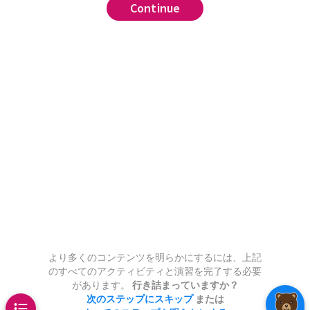
Continue
Continue
Continue
Continue
Continue
Continue
Continue
Continue
Continue
Continue
Continue
Continue
Continue
Continue
Continue
Continue
Continue
Continue
Continue
Continue
Continue
combined have
positive semidefinite
,
.
,
rank
ar Decomposition)
a fast method of computing a
 product of two matrices with
We need to
.
quantify
entries.
.
:
Algebra
run
matrix
,
there exists an
has SVD
sition
olumns has orthonormal
.
This
We will do this by first
e pseudoinverse
???
,
.
.
trix
such that
y works by calculating
and
 from the picture that
for all
has
second
,
,
ar(A,n)
.
ng
as
(since this is
mns:
one whose components are all
,
.
ull rank
.
ecomposition
:
.
Find its
.
 LinearAlgebra
run
y faster than calculating the
 whose components are light in the
.
n
.
.
0, 5)
,
root).
We call
the
orthogonal
he other whose components are
(R + inv(R'))/2
,3] + A[:,2] + 1e-2*randn(100)
 pseudoinverse.
the
symmetric part
of
.
tside and in the middle with strips
,2] - A[:,1] + 1e-2*randn(100)
pal component analysis
tween.
These columns are clearly
Spectral Theorem
,
vals(A), label = "singular values")
and define the iteration
.
???
endent, and thus
and invertible, then
has rank
.
run
if
are the columns
x with 100 rows and 5 columns,
as
non-zero singular values.
 no solution, then
is the
are the columns of
,
and
7 -2 5; -3 4 11]
uch a way that two of the five
ch minimizes
(in other
are the diagonal entries of
,
(A,100)
arly equal to some linear
より多くのコンテンツを明らかにするには、上記
this converges to
.
sest thing to a solution you can
2 - A'*A
のすべてのアクティビティと演習を完了する必要
 the other three.
Calculate the
.
,
があります。
行き詰まっていますか？
.
and using the
s of the matrix, and make a
次のステップにスキップ
または