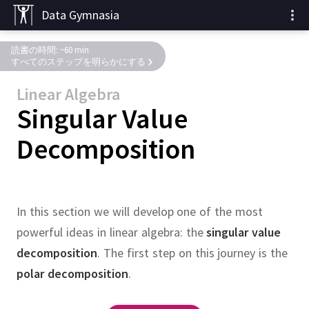
Data Gymnasia
読書の時間: ~60 min
すべてのステップを明らかにする
Linear Algebra
Singular Value
Decomposition
In this section we will develop one of the most
powerful ideas in linear algebra:
the
singular value
decomposition
.
The first step on this journey is the
polar decomposition
.
,
,
,
entries and
SVD figure
,
,