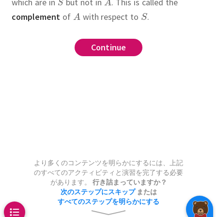
which are in
but not in
.
This is called the
complement
of
with respect to
.
Cartesian product
,
,
,
,
,
,
.
mplement)
and
Continue
Continue
Continue
Continue
Continue
Continue
Continue
Continue
Continue
Continue
Continue
Continue
Continue
Continue
Continue
Continue
Continue
Continue
Continue
Continue
Continue
Continue
Continue
.
.
non
.
on of
irst and third of the following
d
 sets and
,
.
Then
and
,
then
,
and
and
,
then the
has
into three
.
.
.
,
.
.
of
plement
.
a partition of
 has
=
Use the following strategy:
with respect to
.
of
elements.
with respect to
,
denoted
into
.
.
ersection)
tesian Product)
left-hand side is a subset of the
s the set of all elements in
elements.
tion that
necessary for
ference
.
.
ion
e sets, then the
of two sets
Cartesian
and
,
n
e and vice versa.
.
That is,
To
,
 be well-specified?
.
none
and
,
is the set consisting of
is defined by
that
,
consider an
t appropriate set theory term
,
partition
are in both
s
,
,
and
and
which have
.
In other
and—assuming only that
.
e following real-world scenarios.
,
???
.
.
,
but for which all of the
if and only if
and
easoning to conclude that it
list of patients which have a
union
.
,
,
and
are
s well.
are sets, then
より多くのコンテンツを明らかにするには、上記
,
のすべてのアクティビティと演習を完了する必要
risk factor and a second list of
ngs
があります。
行き詰まっていますか？
ho have another risk factor.
You
次のステップにスキップ
または
ion)
すべてのステップを明らかにする
ntify the patients with both risk
two sets
tition)
and
,
denoted
(H,3)
(H,4)
(H,5)
(H,6)