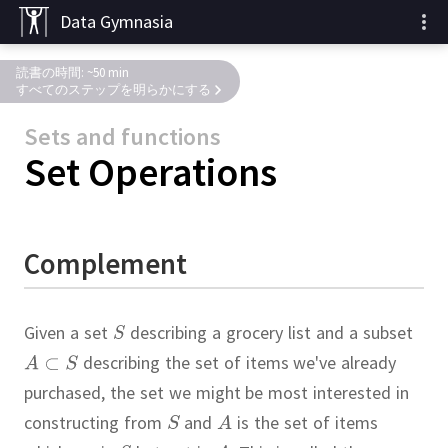
Data Gymnasia
読書の時間: ~50 min
すべてのステップを明らかにする
Sets and functions
Set Operations
Complement
Given a set
describing a grocery list and a subset
describing the set of items we've already
purchased, the set we might be most interested in
constructing from
and
is the set of items