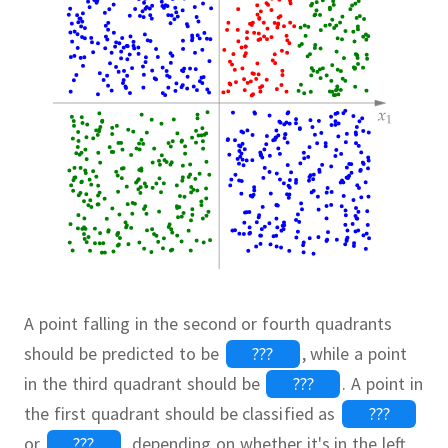
A point falling in the second or fourth quadrants
should be predicted to be
???
,
while a point
in the third quadrant should be
???
.
A point in
the first quadrant should be classified as
???
or
???
,
depending on whether it's in the left