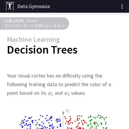
Data Gymnasia
読書の時間: ~30 min
すべてのステップを明らかにする
Machine Learning
Decision Trees
Your visual cortex has no difficulty using the
following training data to predict the color of a
point based on its
and
values: