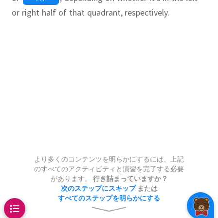
or right half of that quadrant, respectively.
2, G1
G2
Continue
Continue
Continue
Continue
Continue
Continue
Continue
CART
,
,
function which accepts two
ollowing are possible
elow to generate data in
h the depth in the code
diagrams for a decision tree?
of the points in the left half of
 see how the graph of
and
and returns the
x2
rediction(x1,x2)
tics, LaTeXStrings
r.
 red and most of the points in
ree changes.
Assume that the vertical line
The
0
(row[1] < x for row in eachrow(X))
 two colors in the first quadrant
are blue.
which the prediction function is
Consider splitting the
,
2 < 0
(row[1] ≥ x for row in eachrow(X))
x
tical line at position
always
???
.
,
and
"green"
, op) # op will be either < or ≥
purity
.
for that value of
.
portion = mean(color == "blue" for (row,color) in
ion over the interval
"blue"
ortion = 1 - blue_proportion
rediction(x1,x2)
onTree, Plots; pyplot()
.
5
]
より多くのコンテンツを明らかにするには、上記
_proportion^2 - red_proportion^2
code here
umber of points
のすべてのアクティビティと演習を完了する必要
があります。
行き詰まっていますか？
 rand(n)] # features
lock below to train and
2 < 0
 <)
次のステップにスキップ
または
]^2 - (1-x[2])^2 + 0.1randn() for x in eachrow(X)
すべてのステップを明らかにする
ision tree on the iris dataset.
"blue"
 ≥)
,
 = p1(x)*G1(x) + p2(x)*G2(x)
raining accuracy vary as the