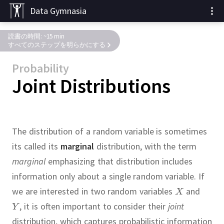
Data Gymnasia
読書の時間: ~15 min
すべてのステップを明らかにする
Probability
Joint Distributions
The distribution of a random variable is sometimes
its called its
marginal
distribution, with the term
marginal
emphasizing that distribution includes
information only about a single random variable.
If
we are interested in two random variables
and
,
it is often important to consider their
joint
distribution, which captures probabilistic information