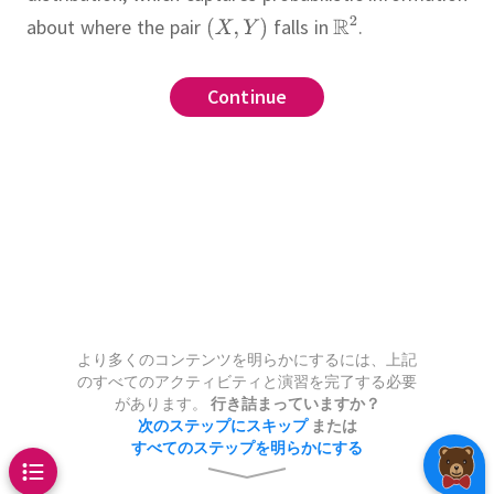
about where the pair
falls in
.
screte
Continue
Continue
Continue
Continue
Continue
 three joint distributions in the
 two random variables defined
obability space, then the
se, the probability that
joint
f
 equal to
and
is the measure on
.
The
.
to each set
or which
is the
the value
??
.
.
wo-fair-coin-flip experiment, and
mputer program which rolls two
より多くのコンテンツを明らかにするには、上記
のすべてのアクティビティと演習を完了する必要
d returns roll results with
umber of heads in the first flip
があります。
行き詰まっていますか？
hown in the table.
mber of heads in the second
次のステップにスキップ
または
すべてのステップを明らかにする
he number of tails in the first
h of the following joint
y that die 1 shows 4 is
.