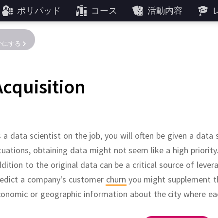
ポリパッド
コース
活動内容
かにする
Acquisition
 a data scientist on the job, you will often be given a data
tuations, obtaining data might not seem like a high priority
dition to the original data can be a critical source of lever
redict a company's customer
churn
you might supplement th
onomic or geographic information about the city where ea
Learning Repository
cience contest website
of free and paid
se
lassic datasets are available as packages in
.
Datasets from academic papers.
of over 200,000 open data sets shared by the U.S.
financial datasets
.
About 480 datasets
Kaggle
has about 120,000 public dat
.
Includes a particularly 
, hosted by UC Irv
R
.
Of particula
Gove