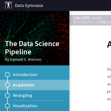
Data Gymnasia
読書の時間: ~10 min
すべてのステップを明ら
The Data Science
Pipeline
by Samuel S. Watson
As
Introduction
si
ad
Acquisition
p
Wrangling
ec
Visualization
R packages
Kaggle
Data.gov
UC Irvine Machine 
Academic Torrents
Quandl
.
.
The data s
A mixture 
.
A
.
databa
Many c