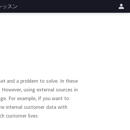
レッスン
 set and a problem to solve.
In these
.
However, using external sources in
age.
For example, if you want to
e internal customer data with
ch customer lives.
a sets.
well-known dataset
ine as a service to
r note is the
rnment.
See also: