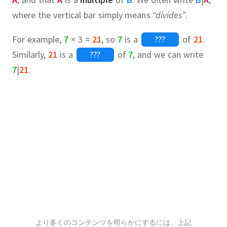
where the vertical bar simply means
“divides”
.
For example,
7
× 3 =
21
, so
7
is a
???
of
21
.
Similarly,
21
is a
???
of
7
, and we can write
7
|
21
.
all
3,
6,
7,
14,
21,
42
4,
5,
6,
10,
12,
15,
20,
30,
60
irst factor pair of 42 is simply 1
???
.
rite them down with much space in
より多くのコンテンツを明らかにするには、上記