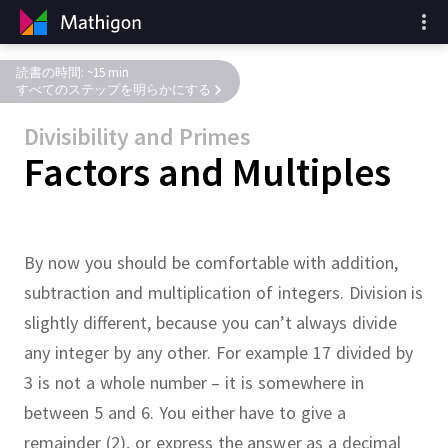
読書の時間: ~15 min
すべてのステップを明らかにする
Divisibility and Primes
Factors and Multiples
By now you should be comfortable with addition,
subtraction and multiplication of integers.
Division is
slightly different, because you can’t always divide
any integer by any other.
For example 17 divided by
3 is not a whole number – it is somewhere in
between 5 and 6.
You either have to give a
remainder (2), or express the answer as a decimal