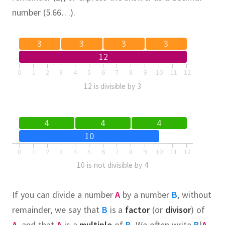
number (5.66…).
3
3
3
3
12
0
1
2
3
4
5
6
7
8
9
10
11
12
12 is divisible by 3
4
4
4
10
0
1
2
3
4
5
6
7
8
9
10
11
12
10 is not divisible by 4
If you can divide a number
A
by a number
B
, without
remainder, we say that
B
is a
factor
(or
divisor
) of
A
, and that
A
is a
multiple
of
B
.
We often write
B
|
A
,