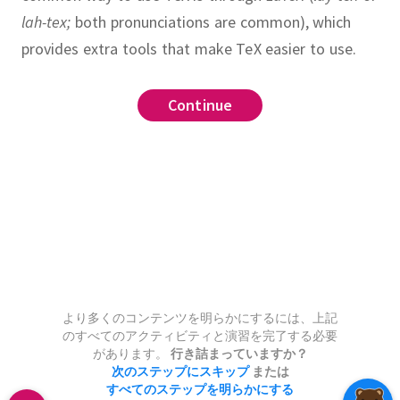
lah-tex;
both pronunciations are common), which
provides extra tools that make TeX easier to use.
Continue
Continue
Continue
Continue
Continue
Continue
Continue
Continue
Continue
.
.
or}{denominator}
h
\mathrm
, \ldots, a
_
.
.
, \gamma
{x^3}{3}
ign*
}
here
thbf
\left
th symbols
より多くのコンテンツを明らかにするには、上記
0} i^2 = 385 + 0 \times \int
_
のすべてのアクティビティと演習を完了する必要
があります。
行き詰まっていますか？
次のステップにスキップ
または
すべてのステップを明らかにする
2 + 2xy + y^2