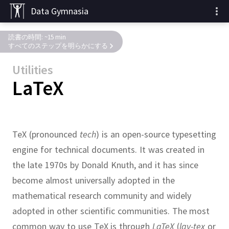
Data Gymnasia
読書の時間: ~15 min
すべてのステップを明らかにする
Utilities
LaTeX
TeX (pronounced
tech
) is an open-source typesetting
engine for technical documents.
It was created in
the late 1970s by Donald Knuth, and it has since
become almost universally adopted in the
mathematical research community and widely
adopted in other scientific communities.
The most
common way to use TeX is through
LaTeX
(
lay-tex
or